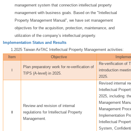
management system that connection intellectual property
management with business goals. Based on the "Intellectual
Property Management Manual", we have set management
objectives for the acquisition, protection, maintenance, and
utilization of the company’s intellectual property.
Implementation Status and Results
1.2025 Taiwan AirTAC Intellectual Property Management activities:
Item
Objective
Implemen
Re-verification of 
Plan preparatory work for re-verification of
Ⅰ
introduction meeti
TIPS (A-level) in 2025.
2025.
Revised internal re
Intellectual Prop
2025, including: th
Management Manua
Review and revision of internal
Management Proced
Ⅱ
regulations for Intellectual Property
Implementation Pr
Management.
Intellectual Prope
System, Confidenti