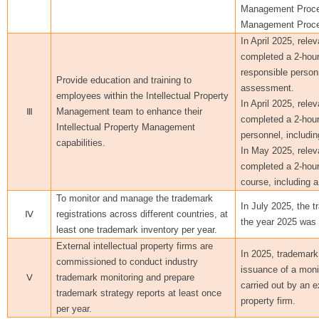
Management Proce
Management Proce
In April 2025, rele
completed a 2-hour
responsible personn
Provide education and training to
assessment.
employees within the Intellectual Property
In April 2025, rele
Ⅲ
Management team to enhance their
completed a 2-hour 
Intellectual Property Management
personnel, includi
capabilities.
In May 2025, relev
completed a 2-hour
course, including 
To monitor and manage the trademark
In July 2025, the t
Ⅳ
registrations across different countries, at
the year 2025 was
least one trademark inventory per year.
External intellectual property firms are
In 2025, trademark
commissioned to conduct industry
issuance of a moni
Ⅴ
trademark monitoring and prepare
carried out by an ex
trademark strategy reports at least once
property firm.
per year.