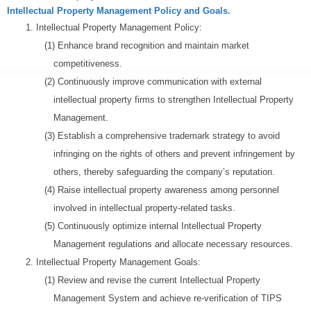
Intellectual Property Management Policy and Goals.
1.
Intellectual Property Management Policy:
(1) Enhance brand recognition and maintain market
competitiveness.
(2) Continuously improve communication with external
intellectual property firms to strengthen Intellectual Property
Management.
(3) Establish a comprehensive trademark strategy to avoid
infringing on the rights of others and prevent infringement by
others, thereby safeguarding the company’s reputation.
(4) Raise intellectual property awareness among personnel
involved in intellectual property-related tasks.
(5) Continuously optimize internal Intellectual Property
Management regulations and allocate necessary resources.
2.
Intellectual Property Management Goals:
(1) Review and revise the current Intellectual Property
Management System and achieve re-verification of TIPS