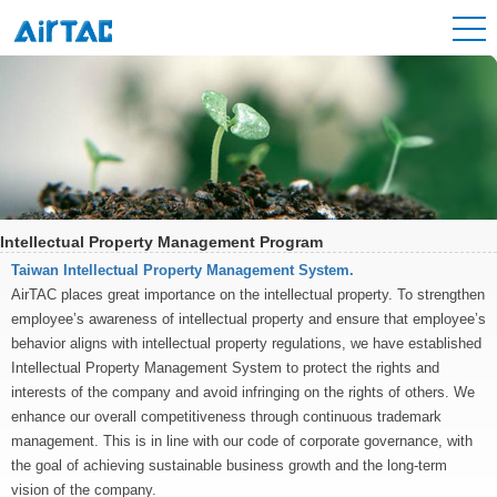
Intellectual Property Management Program
Taiwan Intellectual Property Management System.
AirTAC places great importance on the intellectual property. To strengthen
employee’s awareness of intellectual property and ensure that employee’s
behavior aligns with intellectual property regulations, we have established
Intellectual Property Management System to protect the rights and
interests of the company and avoid infringing on the rights of others. We
enhance our overall competitiveness through continuous trademark
management. This is in line with our code of corporate governance, with
the goal of achieving sustainable business growth and the long-term
vision of the company.