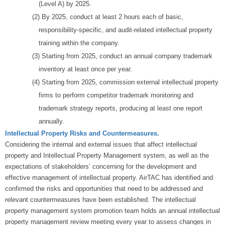
(Level A) by 2025.
(2) By 2025, conduct at least 2 hours each of basic,
responsibility-specific, and audit-related intellectual property
training within the company.
(3) Starting from 2025, conduct an annual company trademark
inventory at least once per year.
(4) Starting from 2025, commission external intellectual property
firms to perform competitor trademark monitoring and
trademark strategy reports, producing at least one report
annually.
Intellectual Property Risks and Countermeasures.
Considering the internal and external issues that affect intellectual
property and Intellectual Property Management system, as well as the
expectations of stakeholders’ concerning for the development and
effective management of intellectual property. AirTAC has identified and
confirmed the risks and opportunities that need to be addressed and
relevant countermeasures have been established. The intellectual
property management system promotion team holds an annual intellectual
property management review meeting every year to assess changes in