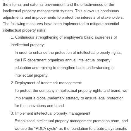
the internal and external environment and the effectiveness of the
intellectual property management system. This allows us continuous
adjustments and improvements to protect the interests of stakeholders.
The following measures have been implemented to mitigate potential
intellectual property risks:
1.
Continuous strengthening of employee’s basic awareness of
intellectual property:
In order to enhance the protection of intellectual property rights,
the HR department organizes annual intellectual property
education and training to strengthen basic understanding of
intellectual property.
2.
Deployment of trademark management:
To protect the company’s intellectual property rights and brand, we
implement a global trademark strategy to ensure legal protection
for the innovations and brand.
3.
Implement intellectual property management:
Established intellectual property management promotion team, and
we use the "PDCA cycle" as the foundation to create a systematic