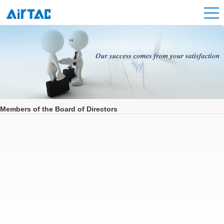
Members of the Board of Directors