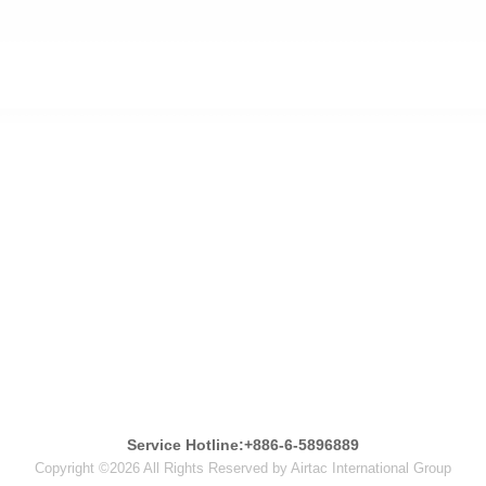
Service Hotline:+886-6-5896889
Copyright ©2026 All Rights Reserved by Airtac International Group