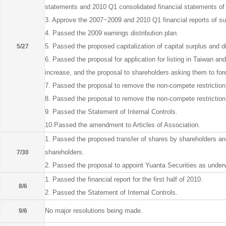
statements and 2010 Q1 consolidated financial statements of 
3. Approve the 2007~2009 and 2010 Q1 financial reports of su
4. Passed the 2009 earnings distribution plan.
5. Passed the proposed capitalization of capital surplus and di
5/27
6. Passed the proposal for application for listing in Taiwan an
increase, and the proposal to shareholders asking them to fore
7. Passed the proposal to remove the non-compete restrictio
8. Passed the proposal to remove the non-compete restriction 
9. Passed the Statement of Internal Controls.
10.Passed the amendment to Articles of Association.
1. Passed the proposed transfer of shares by shareholders and 
shareholders.
7/30
2. Passed the proposal to appoint Yuanta Securities as underwr
1. Passed the financial report for the first half of 2010.
8/6
2. Passed the Statement of Internal Controls.
No major resolutions being made.
9/6