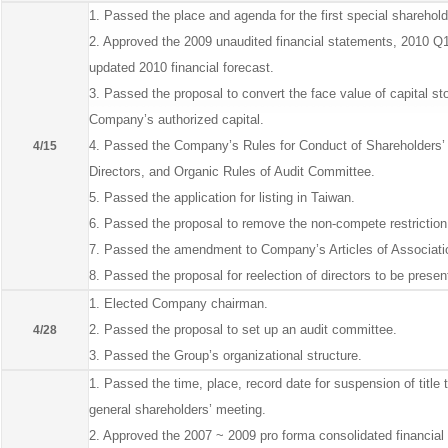
1. Passed the place and agenda for the first special sharehold
2. Approved the 2009 unaudited financial statements, 2010 Q1
updated 2010 financial forecast.
3. Passed the proposal to convert the face value of capital 
Company’s authorized capital.
4. Passed the Company’s Rules for Conduct of Shareholders’ M
4/15
Directors, and Organic Rules of Audit Committee.
5. Passed the application for listing in Taiwan.
6. Passed the proposal to remove the non-compete restriction
7. Passed the amendment to Company’s Articles of Associati
8. Passed the proposal for reelection of directors to be prese
1. Elected Company chairman.
2. Passed the proposal to set up an audit committee.
4/28
3. Passed the Group’s organizational structure.
1. Passed the time, place, record date for suspension of title 
general shareholders’ meeting.
2. Approved the 2007 ~ 2009 pro forma consolidated financial