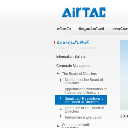
หน้าหลัก
ข้อมูลผลิตภัณฑ์
การสนับส
นักลงทุนสัมพันธ์
Airtac International Group
Information Bulletin
Corporate Management
The Board of Directors
Members of the Board of
Directors
Appointment Information of
Independent Directors
Significant Resolutions of
the Board of Directors
Operation of the Board of
Directors
201
Performance Evaluation
Operation of Audit