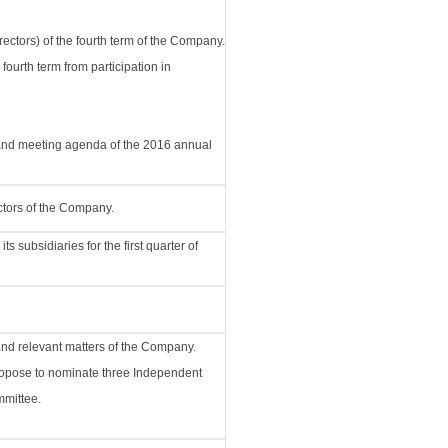
rectors) of the fourth term of the Company.
 fourth term from participation in
, and meeting agenda of the 2016 annual
ctors of the Company.
 subsidiaries for the first quarter of
and relevant matters of the Company.
 propose to nominate three Independent
mittee.