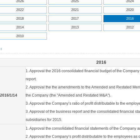
2026
2025
2024
2022
2021
2020
2018
2017
2016
2014
2013
2012
2010
6：
2016
1. Approval the 2016 consolidated financial budget of the Company 
report.
2. Approval the the amendments to the Amended and Restated Memo
2016/1/14
the Company (the "Amended and Restated M&A").
3. Approval the Company’s ratio of profit distributable to the emplo
3. Approval of the business report and the consolidated financial s
subsidiaries for 2015.
1. Approval the consolidated financial statements of the Company an
2. Approval the Company’s profit distributable to the employees as