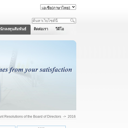
นักลงทุนสัมพันธ์
ติดต่อเรา
วีดีโอ
ant Resolutions of the Board of Directors
->
2016