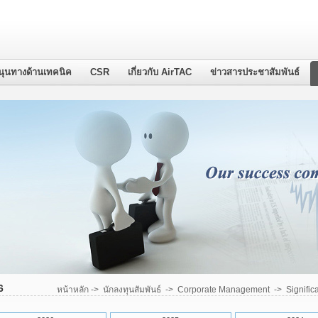
นุนทางด้านเทคนิค
CSR
เกี่ยวกับ AirTAC
ข่าวสารประชาสัมพันธ์
6
หน้าหลัก
->
นักลงทุนสัมพันธ์
->
Corporate Management
->
Signific