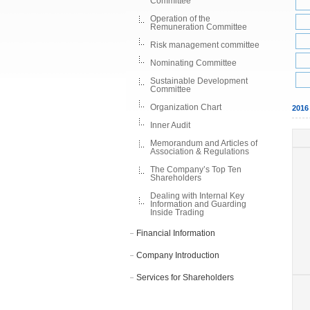
Committee
Operation of the
Remuneration Committee
Risk management committee
Nominating Committee
Sustainable Development
Committee
Organization Chart
201
Inner Audit
Memorandum and Articles of
Association & Regulations
The Company’s Top Ten
Shareholders
Dealing with Internal Key
Information and Guarding
Inside Trading
Financial Information
Company Introduction
Services for Shareholders