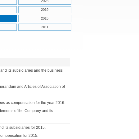
2023
2019
2015
2011
and its subsidiaries and the business
randum and Articles of Association of
yees as compensation for the year 2016.
tatements of the Company and its
d its subsidiaries for 2015.
 compensation for 2015.