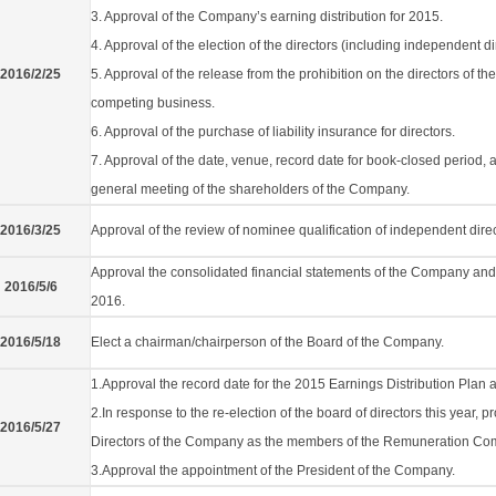
3. Approval of the Company’s earning distribution for 2015.
4. Approval of the election of the directors (including independent di
2016/2/25
5. Approval of the release from the prohibition on the directors of the
competing business.
6. Approval of the purchase of liability insurance for directors.
7. Approval of the date, venue, record date for book-closed period
general meeting of the shareholders of the Company.
2016/3/25
Approval of the review of nominee qualification of independent dire
Approval the consolidated financial statements of the Company and its
2016/5/6
2016.
2016/5/18
Elect a chairman/chairperson of the Board of the Company.
1.Approval the record date for the 2015 Earnings Distribution Plan 
2.In response to the re-election of the board of directors this year,
2016/5/27
Directors of the Company as the members of the Remuneration Com
3.Approval the appointment of the President of the Company.