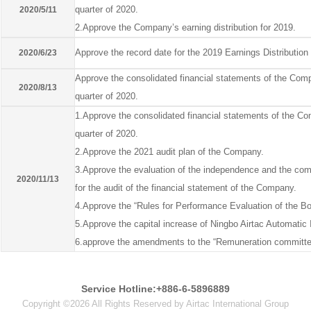
quarter of 2020.
2020/5/11
2.Approve the Company’s earning distribution for 2019.
Approve the record date for the 2019 Earnings Distributio
2020/6/23
Approve the consolidated financial statements of the Comp
2020/8/13
quarter of 2020.
1.Approve the consolidated financial statements of the Com
quarter of 2020.
2.Approve the 2021 audit plan of the Company.
3.Approve the evaluation of the independence and the com
2020/11/13
for the audit of the financial statement of the Company.
4.Approve the “Rules for Performance Evaluation of the Bo
5.Approve the capital increase of Ningbo Airtac Automatic I
6.approve the amendments to the “Remuneration committe
Service Hotline:+886-6-5896889
Copyright ©2026 All Rights Reserved by Airtac International Group