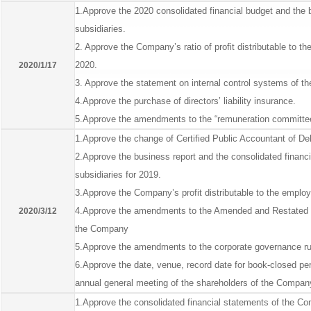
1.Approve the 2020 consolidated financial budget and the 
subsidiaries.
2. Approve the Company’s ratio of profit distributable to 
2020.
2020/1/17
3. Approve the statement on internal control systems of 
4.Approve the purchase of directors’ liability insurance.
5.Approve the amendments to the “remuneration committee
1.Approve the change of Certified Public Accountant of De
2.Approve the business report and the consolidated financ
subsidiaries for 2019.
3.Approve the Company’s profit distributable to the empl
4.Approve the amendments to the Amended and Restated 
2020/3/12
the Company
5.Approve the amendments to the corporate governance rul
6.Approve the date, venue, record date for book-closed pe
annual general meeting of the shareholders of the Compan
1.Approve the consolidated financial statements of the Comp