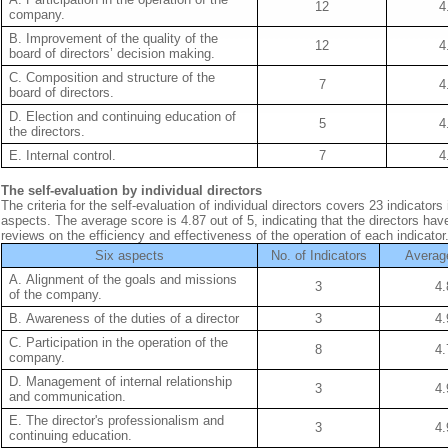
12
4
company.
B. Improvement of the quality of the
12
4
board of directors’ decision making.
C. Composition and structure of the
7
4
board of directors.
D. Election and continuing education of
5
4
the directors.
E. Internal control.
7
4
The self-evaluation by individual directors
The criteria for the self-evaluation of individual directors covers 23 indicators 
aspects. The average score is 4.87 out of 5, indicating that the directors hav
reviews on the efficiency and effectiveness of the operation of each indicator
Six aspects
No. of Indicators
Averag
A. Alignment of the goals and missions
3
4.
of the company.
B. Awareness of the duties of a director
3
4.
C. Participation in the operation of the
8
4.
company.
D. Management of internal relationship
3
4.
and communication.
E. The director's professionalism and
3
4.
continuing education.