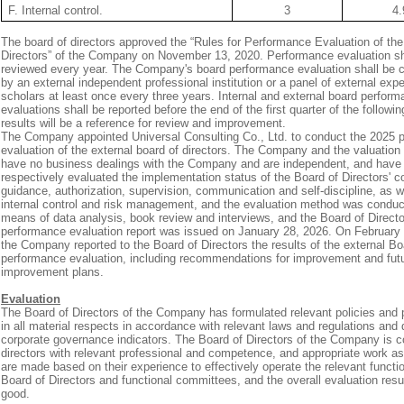
F. Internal control.
3
4.
The board of directors approved the “Rules for Performance Evaluation of the
Directors” of the Company on November 13, 2020. Performance evaluation sh
reviewed every year. The Company's board performance evaluation shall be 
by an external independent professional institution or a panel of external exp
scholars at least once every three years. Internal and external board perfor
evaluations shall be reported before the end of the first quarter of the followi
results will be a reference for review and improvement.
The Company appointed Universal Consulting Co., Ltd. to conduct the 2025 
evaluation of the external board of directors. The Company and the valuation
have no business dealings with the Company and are independent, and have
respectively evaluated the implementation status of the Board of Directors' c
guidance, authorization, supervision, communication and self-discipline, as w
internal control and risk management, and the evaluation method was condu
means of data analysis, book review and interviews, and the Board of Direct
performance evaluation report was issued on January 28, 2026. On February 
the Company reported to the Board of Directors the results of the external Bo
performance evaluation, including recommendations for improvement and fut
improvement plans.
Evaluation
The Board of Directors of the Company has formulated relevant policies and
in all material respects in accordance with relevant laws and regulations and
corporate governance indicators. The Board of Directors of the Company is 
directors with relevant professional and competence, and appropriate work 
are made based on their experience to effectively operate the relevant functi
Board of Directors and functional committees, and the overall evaluation resu
good.