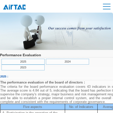
Performance Evaluation
2025
2024
2023
2025：
The performance evaluation of the board of directors：
The criteria for the board performance evaluation covers 43 indicators in 
The average score is 4.84 out of 5, indicating that the board has perfection 
supervise the company's strategy, major business and risk management respo
and be able to establish a proper internal control system, and the overall 
complete and consistent with the requirements of corporate governance.
Five aspects
No. of Indicators
Averag
A. Participation in the operation of the