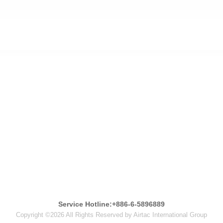
Service Hotline:+886-6-5896889
Copyright ©2026 All Rights Reserved by Airtac International Group