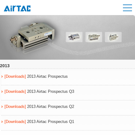
2013
[Downloads]
2013 Airtac Prospectus
[Downloads]
2013 Airtac Prospectus Q3
[Downloads]
2013 Airtac Prospectus Q2
[Downloads]
2013 Airtac Prospectus Q1