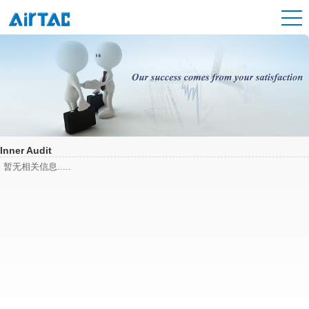
Inner Audit
暂无相关信息.....