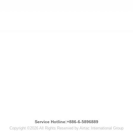
Service Hotline:+886-6-5896889
Copyright ©2026 All Rights Reserved by Airtac International Group