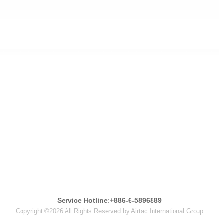
Service Hotline:+886-6-5896889
Copyright ©2026 All Rights Reserved by Airtac International Group