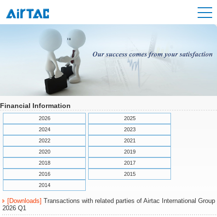
Financial Information
2026
2025
2024
2023
2022
2021
2020
2019
2018
2017
2016
2015
2014
[Downloads]
Transactions with related parties of Airtac International Group
2026 Q1