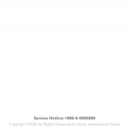
Service Hotline:+886-6-5896889
Copyright ©2026 All Rights Reserved by Airtac International Group