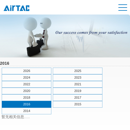
2016
2026
2025
2024
2023
2022
2021
2020
2019
2018
2017
2016
2015
2014
暂无相关信息.....