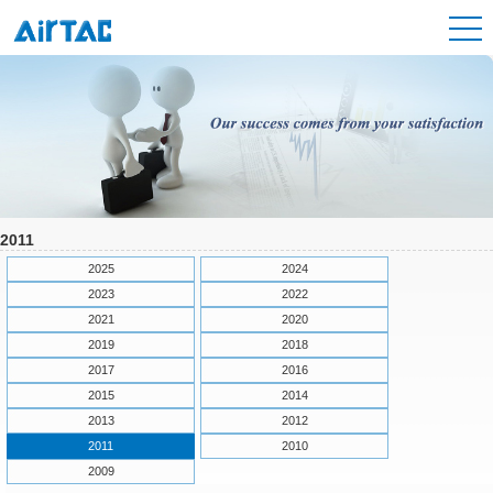
2011
2025
2024
2023
2022
2021
2020
2019
2018
2017
2016
2015
2014
2013
2012
2011
2010
2009