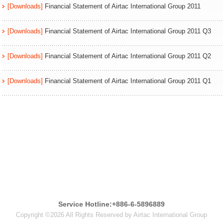
[Downloads]
Financial Statement of Airtac International Group 2011
[Downloads]
Financial Statement of Airtac International Group 2011 Q3
[Downloads]
Financial Statement of Airtac International Group 2011 Q2
[Downloads]
Financial Statement of Airtac International Group 2011 Q1
Service Hotline:+886-6-5896889
Copyright ©2026 All Rights Reserved by Airtac International Group