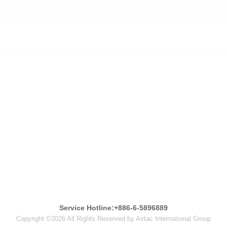
Service Hotline:+886-6-5896889
Copyright ©2026 All Rights Reserved by Airtac International Group