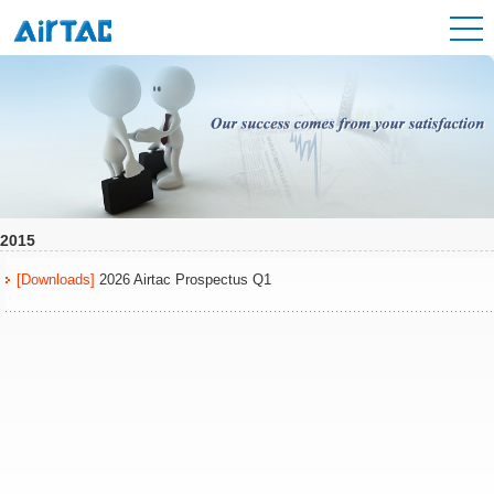
2015
[Downloads]
2026 Airtac Prospectus Q1