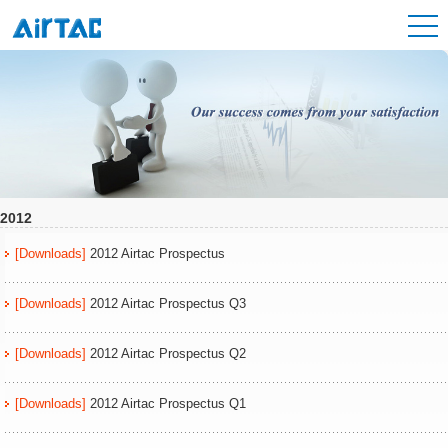
2012
[Downloads]
2012 Airtac Prospectus
[Downloads]
2012 Airtac Prospectus Q3
[Downloads]
2012 Airtac Prospectus Q2
[Downloads]
2012 Airtac Prospectus Q1