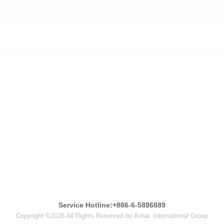
Service Hotline:+886-6-5896889
Copyright ©2026 All Rights Reserved by Airtac International Group