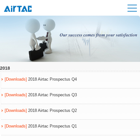
2018
[Downloads]
2018 Airtac Prospectus Q4
[Downloads]
2018 Airtac Prospectus Q3
[Downloads]
2018 Airtac Prospectus Q2
[Downloads]
2018 Airtac Prospectus Q1