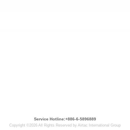
Service Hotline:+886-6-5896889
Copyright ©2026 All Rights Reserved by Airtac International Group