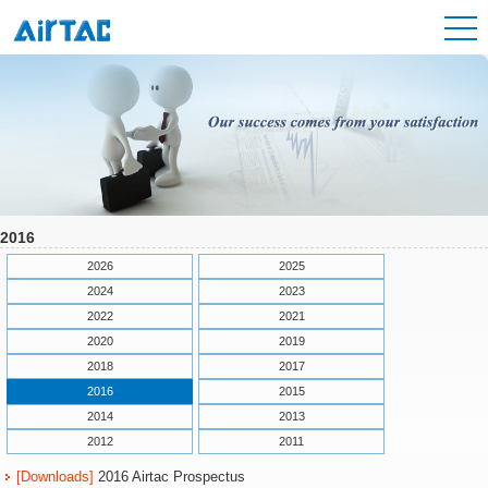
2016
2026
2025
2024
2023
2022
2021
2020
2019
2018
2017
2016
2015
2014
2013
2012
2011
[Downloads]
2016 Airtac Prospectus