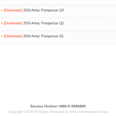
[Downloads]
2016 Airtac Prospectus Q3
[Downloads]
2016 Airtac Prospectus Q2
[Downloads]
2016 Airtac Prospectus Q1
Service Hotline:+886-6-5896889
Copyright ©2026 All Rights Reserved by Airtac International Group