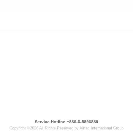
Service Hotline:+886-6-5896889
Copyright ©2026 All Rights Reserved by Airtac International Group