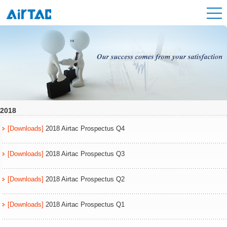
2018
[Downloads]
2018 Airtac Prospectus Q4
[Downloads]
2018 Airtac Prospectus Q3
[Downloads]
2018 Airtac Prospectus Q2
[Downloads]
2018 Airtac Prospectus Q1