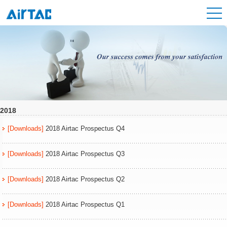
2018
[Downloads]
2018 Airtac Prospectus Q4
[Downloads]
2018 Airtac Prospectus Q3
[Downloads]
2018 Airtac Prospectus Q2
[Downloads]
2018 Airtac Prospectus Q1