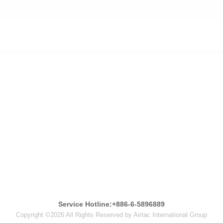
Service Hotline:+886-6-5896889
Copyright ©2026 All Rights Reserved by Airtac International Group