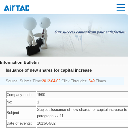
Information Bulletin
Issuance of new shares for capital increase
Source:
Submit Time:
2012-04-02
Click Throughs:
549
Times
Company code:
1590
No:
1
Subject:Issuance of new shares for capital increase to 
Subject:
paragraph xx:11
Date of events:
2013/04/02