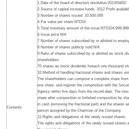
1.Date of the board of directors resolution:2013/04/02
2.Source of capital increase funds: 2012 Profit available
3.Number of shares issued: 10,500,000
4.Par value per share:NTD10
5.Total monetary amount of the issue:NTD104,999,999
6.Issue price:N/A
7.Number of shares subscribed by or allotted to empl
8.Number of shares publicly sold:N/A
9.Ratio of shares subscribed by or allotted as stock di
shareholders:
70 shares as stock dividends foreach one thousand sh
10.Method of handling fractional shares and shares un
The shareholders can compose a complete share from 
one share, and register the composition with the Securi
Agency within five days from the record date. The sto
share after composition or forfeited composition by shar
in cash (removing the fractional part) and the shares wi
Contents:
person assigned by the Chairman of the Company.
11.Rights and obligations of the newly issued shares:
The rights and obligations of the newly issued shares 