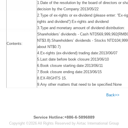
1.Date of the resolution by the board of directors or sh
decision by the Company:2013/05/22
2.Type of ex-rights or ex-dividend (please enter: “Ex-ri
rights and dividend”):Ex-rights and dividend
3.Type and monetary amount of dividend distribution:
Shareholders’ dividends - Cash NTD569,999,992(RMB0.
NT$3.8).Shareholders’ dividends - Stocks NTD104,99
Contents:
about NT$0.7)
4.Ex-rights (ex-dividend) trading date:2013/06/07
5.Last date before book closure:2013/06/10
6.Book closure starting date:2013/06/11
7.Book closure ending date:2013/06/15
8.EX-RIGHTS 15.
9.Any other matters that need to be specified:None
Back>>
Service Hotline:+886-6-5896889
Copyright ©2026 All Rights Reserved by Airtac International Group