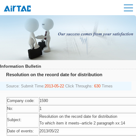
Information Bulletin
Resolution on the record date for distribution
Source:
Submit Time:
2013-05-22
Click Throughs:
630
Times
Company code:
1590
No:
1
Resolution on the record date for distribution
Subject:
To which item it meets--article 2 paragraph xx:14
Date of events:
2013/05/22