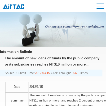
Information Bulletin
The amount of new loans of funds by the public company
or its subsidiaries reaches NT$10 million or more...
Source:
Submit Time:
2012-03-15
Click Throughs:
565
Times
Date
2012/3/15
The amount of new loans of funds by the public company
Summary
NT$10 million or more, and reaches 2 percent or more o
worth as stated in its latest financial statement.