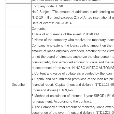
Company code: 1590
No:2 Subject:"The amount of additional funds lending t
NTD 10 million and exceeds 2% of Airtac international g
Date of events: 2012/03/14
Contents:
1.Date of occurrence of the event: 2012/03/14
2.Name of the company who receive the monetary loans, 
Company who extend the loans, ceiling amount on the 
amount of loans originally extended, amount of the curre
or not the board of directors authorize the chairperson t
counterparty; total extended amount of loans and the re
of occurrence of the event: NINGBO AIRTAC AUTOM
3.Content and value of collaterals provided by the loan r
4.Capital and Accumulated profit/loss of the loan recipien
Describe
financial report: Capital (thousand dollars): NTD1,123,6
(thousand dollars):1,189,692.
5.Method of calculation of interest: 1 year SIBOR+1% 
for repayment: According to the contract.
7.The Company’s total amount of monetary loans extend
occurrence of the event (thousand dollars): NTD1,228,9