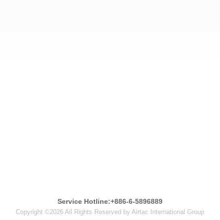
Service Hotline:+886-6-5896889
Copyright ©2026 All Rights Reserved by Airtac International Group